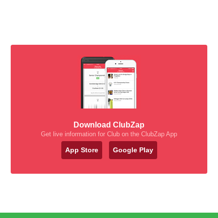
Download ClubZap
Get live information for Club on the ClubZap App
App Store
Google Play