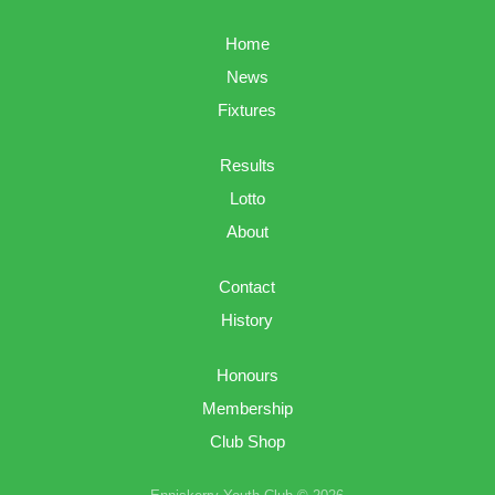
Home
News
Fixtures
Results
Lotto
About
Contact
History
Honours
Membership
Club Shop