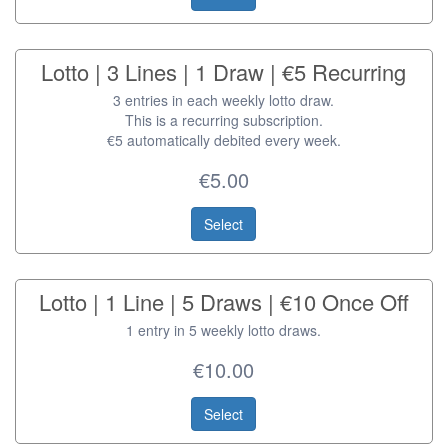
Lotto | 3 Lines | 1 Draw | €5 Recurring
3 entries in each weekly lotto draw.
This is a recurring subscription.
€5 automatically debited every week.
€5.00
Select
Lotto | 1 Line | 5 Draws | €10 Once Off
1 entry in 5 weekly lotto draws.
€10.00
Select