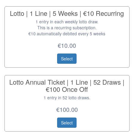
Lotto | 1 Line | 5 Weeks | €10 Recurring
1 entry in each weekly lotto draw.
This is a recurring subscription.
€10 automatically debited every 5 weeks
€10.00
Select
Lotto Annual Ticket | 1 Line | 52 Draws |
€100 Once Off
1 entry in 52 lotto draws.
€100.00
Select