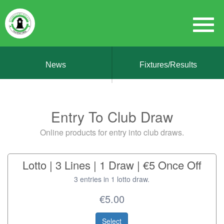
News
Fixtures/Results
Entry To Club Draw
Online products for entry into club draws.
Lotto | 3 Lines | 1 Draw | €5 Once Off
3 entries in 1 lotto draw.
€5.00
Select