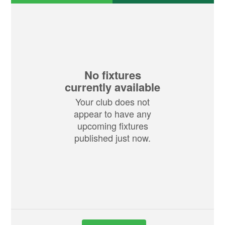
No fixtures
currently available
Your club does not
appear to have any
upcoming fixtures
published just now.