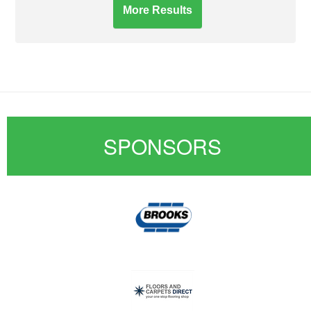
More Results
SPONSORS