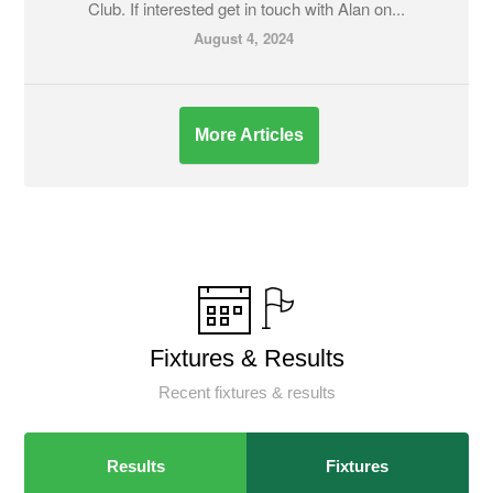
Club. If interested get in touch with Alan on...
August 4, 2024
More Articles
Fixtures & Results
Recent fixtures & results
Results
Fixtures