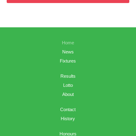
Home
News
Fixtures
Results
Lotto
About
Contact
History
Honours