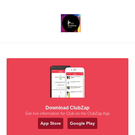
Download ClubZap
Get live information for Club on the ClubZap App
App Store
Google Play