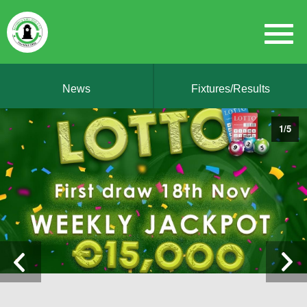
News
Fixtures/Results
1
/
5