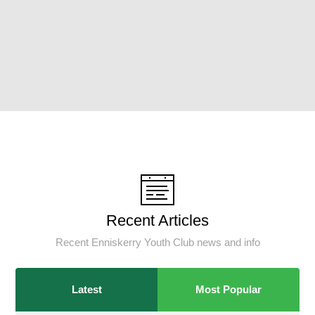
Recent Articles
Recent Enniskerry Youth Club news and info
Latest
Most Popular