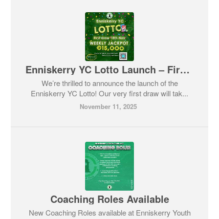
Enniskerry YC Lotto Launch – First Draw & Big Jackpot!
We’re thrilled to announce the launch of the
Enniskerry YC Lotto! Our very first draw will tak...
November 11, 2025
Coaching Roles Available
New Coaching Roles available at Enniskerry Youth